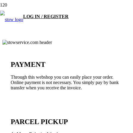
LOG IN / REGISTER
PAYMENT
Through this webshop you can easily place your order.
Online payment is not necessary. You simply pay by bank
transfer when you receive the invoice.
PARCEL PICKUP