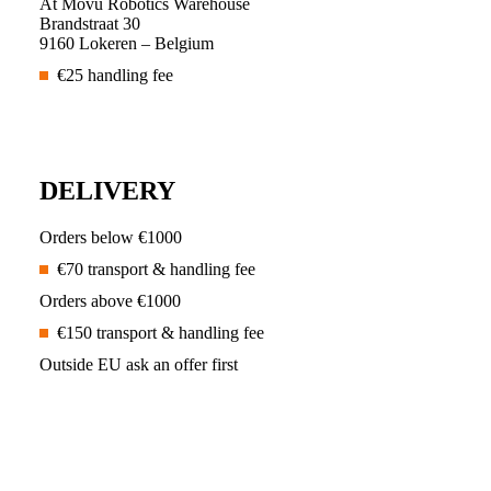
At Movu Robotics Warehouse
Brandstraat 30
9160 Lokeren – Belgium
€25 handling fee
DELIVERY
Orders below €1000
€70 transport & handling fee
Orders above €1000
€150 transport & handling fee
Outside EU ask an offer first