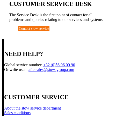
CUSTOMER SERVICE DESK
The Service Desk is the first point of contact for all
problems and queries relating to our services and systems.
Contact stow service
NEED HELP?
Global service number:
+32 (0)56 96 09 90
Or write us at:
aftersales@stow-group.com
CUSTOMER SERVICE
About the stow service department
Sales conditions